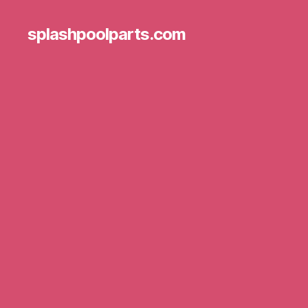
splashpoolparts.com