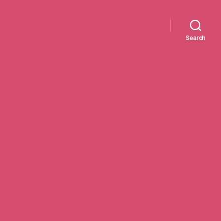
Search