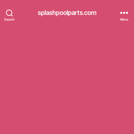
splashpoolparts.com
Search
Menu