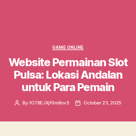
Categories
GAME ONLINE
Website Permainan Slot
Pulsa: Lokasi Andalan
untuk Para Pemain
By
fOT8EJXjf0m8ov5
October 23, 2025
Post
Post
author
date