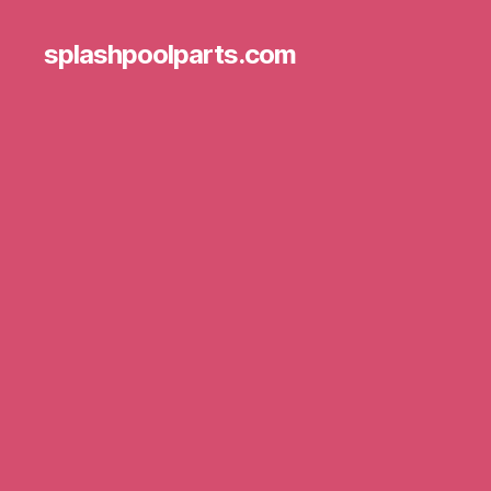
splashpoolparts.com