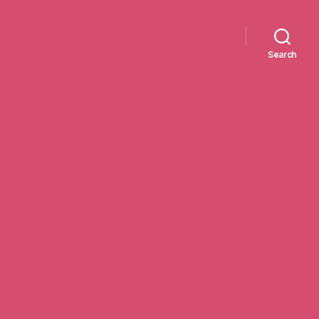
Search