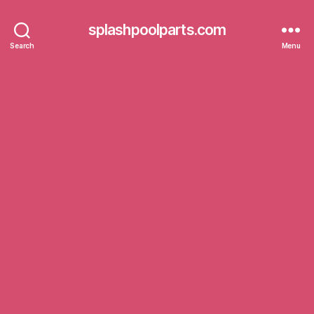
splashpoolparts.com
Search
Menu