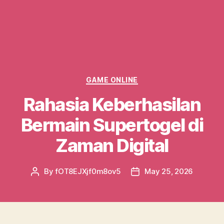
Categories
GAME ONLINE
Rahasia Keberhasilan
Bermain Supertogel di
Zaman Digital
By
fOT8EJXjf0m8ov5
May 25, 2026
Post
Post
author
date